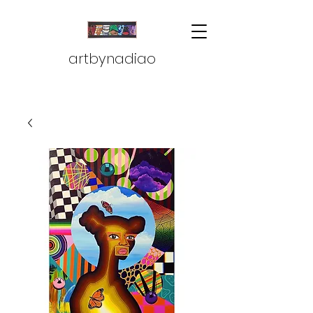
artbynadiao