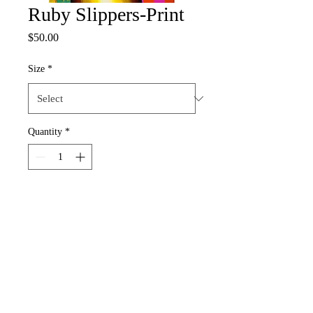
Ruby Slippers-Print
Price
$50.00
Size
*
Quantity
*
Add to Cart
nadiaogunfowora@gmail.com