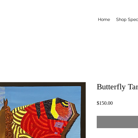
Home
Shop Speci
Butterfly T
Price
$150.00