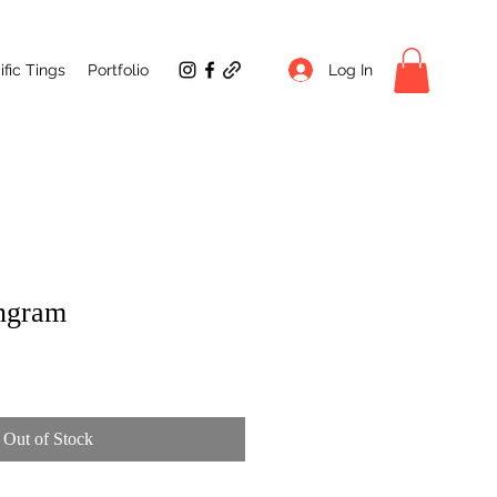
Log In
fic Tings
Portfolio
angram
Out of Stock