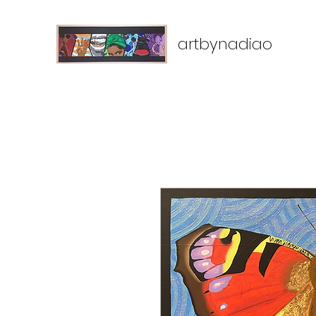
artbynadiao