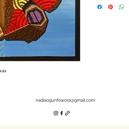
vas
nadiaogunfowora@gmail.com