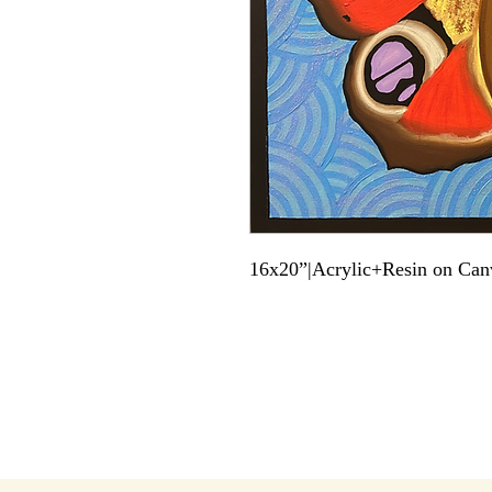
16x20”|Acrylic+Resin on Can