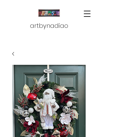
artbynadiao