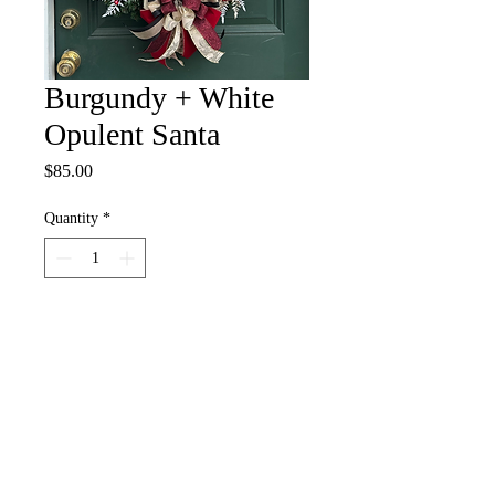
Burgundy + White
Opulent Santa
Price
$85.00
Quantity
*
Add to Cart
nadiaogunfowora@gmail.com