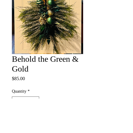
Behold the Green &
Gold
Price
$85.00
Quantity
*
Add to Cart