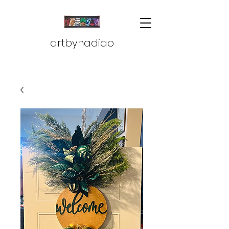
artbynadiao